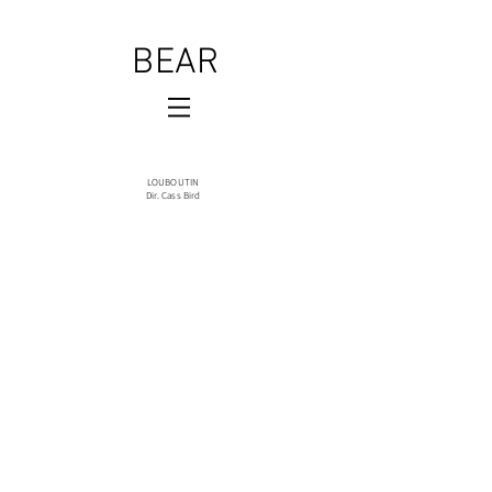
BEAR
LOUBOUTIN
Dir. Cass Bird