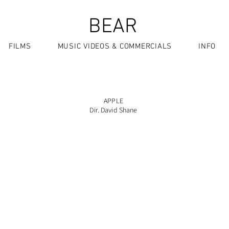
BEAR
FILMS
MUSIC VIDEOS & COMMERCIALS
INFO
APPLE
Dir. David Shane